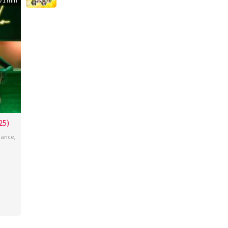
71 min
25)
ance
,
ante
oza