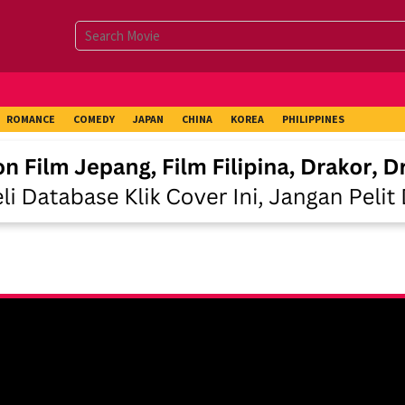
ROMANCE
COMEDY
JAPAN
CHINA
KOREA
PHILIPPINES