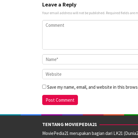
Leave a Reply
Your email address will not be published.
Required fields are
Save my name, email, and website in this brows
TENTANG MOVIEPEDIA21
MoviePedia21 merupakan bagian dari LK21 (Dunia2