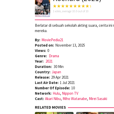
1
votes, average
10.0
out of 10
Berlatar di sebuah sekolah akting suara, cerita 
mereka.
By:
MoviePedia21
Posted on:
November 13, 2025
Views:
0
Genre:
Drama
Year:
2021
Duration:
30 Min
Country:
Japan
Release:
29 Apr 2021
Last Air Date:
1 Jul 2021
Number Of Episode:
10
Network:
Hulu
,
Nippon TV
Cast:
Akari Nibu
,
Miho Watanabe
,
Mirei Sasaki
RELATED MOVIES