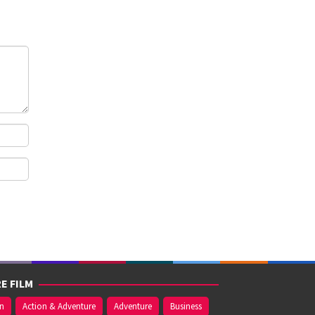
E FILM
on
Action & Adventure
Adventure
Business