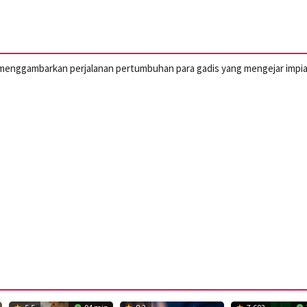
ini menggambarkan perjalanan pertumbuhan para gadis yang mengejar impi