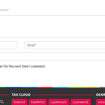
 marked
*
er for the next time I comment.
TAG CLOUD
GENR
1),
Drakorid
Kotafilm21
Layarkaca21
Layarsemi21
Acti