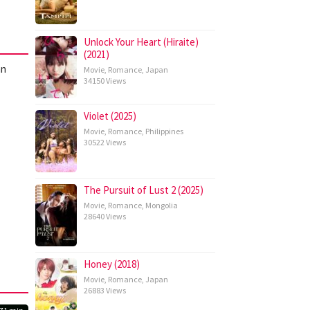
Unlock Your Heart (Hiraite)
(2021)
an
Movie
,
Romance
,
Japan
34150 Views
Violet (2025)
Movie
,
Romance
,
Philippines
30522 Views
The Pursuit of Lust 2 (2025)
Movie
,
Romance
,
Mongolia
28640 Views
Honey (2018)
Movie
,
Romance
,
Japan
26883 Views