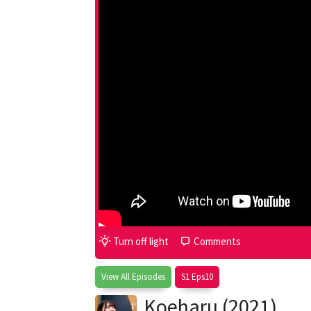
Turn off light
Comments
View All Episodes
S1 Eps10
Koeharu (2021)