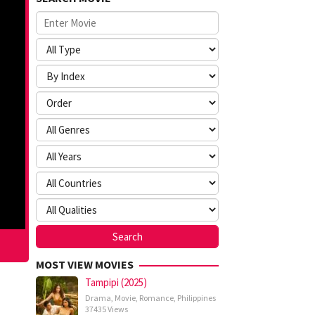
MOST VIEW MOVIES
Tampipi (2025)
Drama
,
Movie
,
Romance
,
Philippines
37435 Views