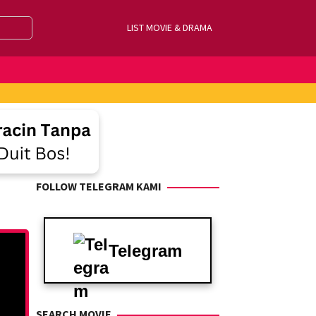
LIST MOVIE & DRAMA
FOLLOW TELEGRAM KAMI
Telegram
SEARCH MOVIE