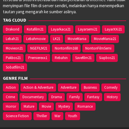
menyimpan file film di server sendiri, melainkan hanya menempelkan
tautan yang mengarah ke sumber aslinya.
TAG CLOUD
Drakorid
Kotafilm21
Layarkaca21
Layarsemi21
LayarXXi21
Lebah21
Lebahmovie
LK21
MovieMania
MovieMania21
Movieon21
NGEFILM21
Nontonfilm168
NontonFilmSemi
Pakbos21
Premierexx1
Rebahin
Savefilm21
Siapbos21
Sobatfilm21
GENRE FILM
Action
Action & Adventure
Adventure
Business
Comedy
Crime
Documentary
Drama
Family
Fantasy
History
Horror
Mature
Movie
Mystery
Romance
Science Fiction
Thriller
War
Youth