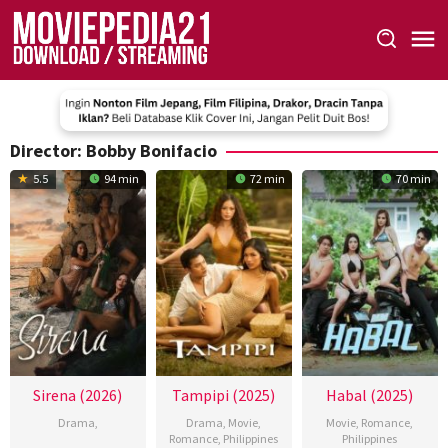
Skip
to
content
Director:
Bobby Bonifacio
5.5
94 min
72 min
70 min
Sirena (2026)
Tampipi (2025)
Habal (2025)
Drama
,
Drama
,
Movie
,
Movie
,
Romance
,
Romance
,
Philippines
Philippines