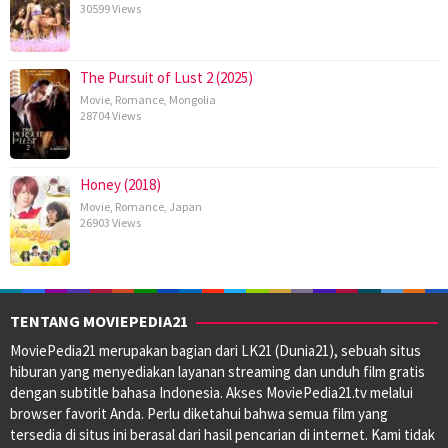
30599 Views
The Pursuit of Lust 2 (2025)
Movie
,
Romance
,
Mongolia
28704 Views
Honey (2018)
Movie
,
Romance
,
Japan
26903 Views
TENTANG MOVIEPEDIA21
MoviePedia21 merupakan bagian dari LK21 (Dunia21), sebuah situs
hiburan yang menyediakan layanan streaming dan unduh film gratis
dengan subtitle bahasa Indonesia. Akses MoviePedia21.tv melalui
browser favorit Anda. Perlu diketahui bahwa semua film yang
tersedia di situs ini berasal dari hasil pencarian di internet. Kami tidak