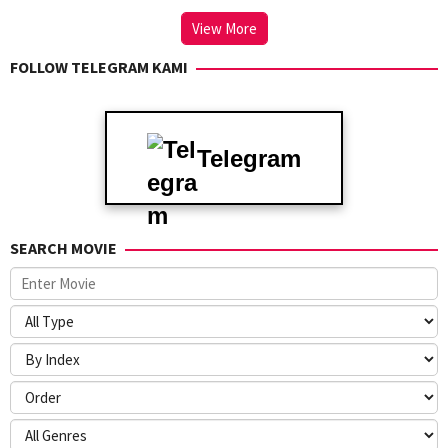
View More
FOLLOW TELEGRAM KAMI
Telegram
SEARCH MOVIE