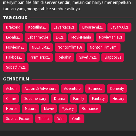
menyimpan file film di server sendiri, melainkan hanya menempelkan
tautan yang mengarah ke sumber aslinya.
TAG CLOUD
Drakorid
Kotafilm21
Layarkaca21
Layarsemi21
LayarXXi21
Lebah21
Lebahmovie
LK21
MovieMania
MovieMania21
Movieon21
NGEFILM21
Nontonfilm168
NontonFilmSemi
Pakbos21
Premierexx1
Rebahin
Savefilm21
Siapbos21
Sobatfilm21
GENRE FILM
Action
Action & Adventure
Adventure
Business
Comedy
Crime
Documentary
Drama
Family
Fantasy
History
Horror
Mature
Movie
Mystery
Romance
Science Fiction
Thriller
War
Youth