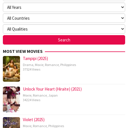
MOST VIEW MOVIES
Tampipi (2025)
Drama
,
Movie
,
Romance
,
Philippines
37524 Views
Unlock Your Heart (Hiraite) (2021)
Movie
,
Romance
,
Japan
34224 Views
Violet (2025)
Movie
,
Romance
,
Philippines