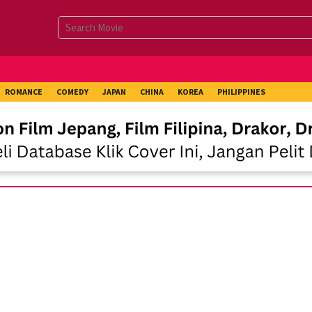
ROMANCE
COMEDY
JAPAN
CHINA
KOREA
PHILIPPINES