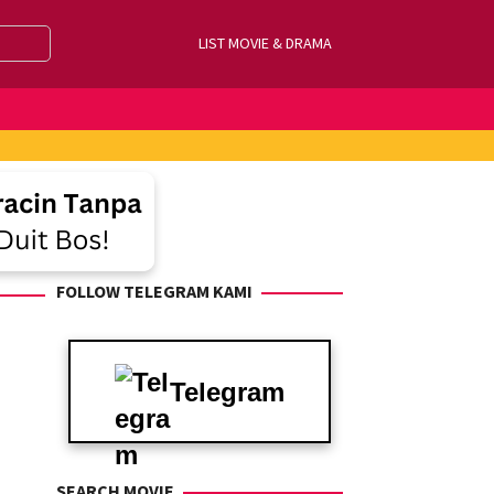
LIST MOVIE & DRAMA
FOLLOW TELEGRAM KAMI
Telegram
SEARCH MOVIE