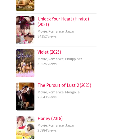
Unlock Your Heart (Hiraite)
(2021)
Movie
,
Romance
,
Japan
34152 Views
Violet (2025)
Movie
,
Romance
,
Philippines
30525 Views
The Pursuit of Lust 2 (2025)
Movie
,
Romance
,
Mongolia
28643 Views
Honey (2018)
Movie
,
Romance
,
Japan
26884 Views