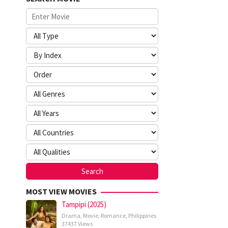
MOST VIEW MOVIES
Tampipi (2025)
Drama
,
Movie
,
Romance
,
Philippines
37437 Views