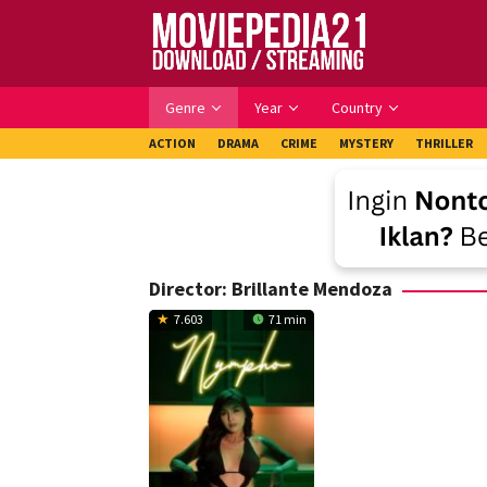
Skip
to
content
Genre
Year
Country
ACTION
DRAMA
CRIME
MYSTERY
THRILLER
Director:
Brillante Mendoza
7.603
71 min