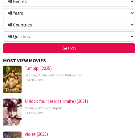
MOST VIEW MOVIES
Tampipi (2025)
Drama
,
Movie
,
Romance
,
Philippines
37478 Views
Unlock Your Heart (Hiraite) (2021)
Movie
,
Romance
,
Japan
34193 Views
Violet (2025)