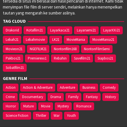
tersedia di situs ini berasal dari hasil pencarian di internet. Kami tidak
menyimpan file film di server sendiri, melainkan hanya menempelkan
tautan yang mengarah ke sumber aslinya.
TAG CLOUD
Drakorid
Kotafilm21
Layarkaca21
Layarsemi21
LayarXXi21
Lebah21
Lebahmovie
LK21
MovieMania
MovieMania21
Movieon21
NGEFILM21
Nontonfilm168
NontonFilmSemi
Pakbos21
Premierexx1
Rebahin
Savefilm21
Siapbos21
Sobatfilm21
GENRE FILM
Action
Action & Adventure
Adventure
Business
Comedy
Crime
Documentary
Drama
Family
Fantasy
History
Horror
Mature
Movie
Mystery
Romance
Science Fiction
Thriller
War
Youth