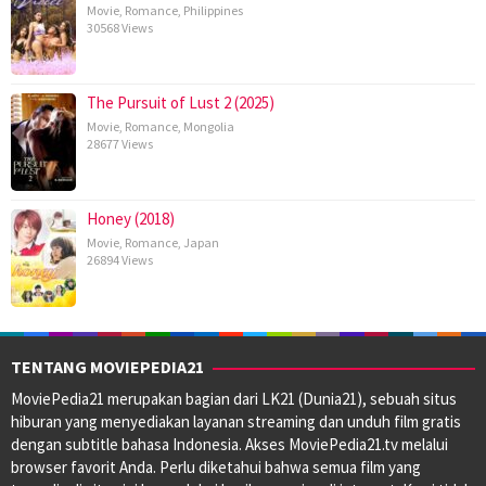
Movie
,
Romance
,
Philippines
30568 Views
The Pursuit of Lust 2 (2025)
Movie
,
Romance
,
Mongolia
28677 Views
Honey (2018)
Movie
,
Romance
,
Japan
26894 Views
TENTANG MOVIEPEDIA21
MoviePedia21 merupakan bagian dari LK21 (Dunia21), sebuah situs
hiburan yang menyediakan layanan streaming dan unduh film gratis
dengan subtitle bahasa Indonesia. Akses MoviePedia21.tv melalui
browser favorit Anda. Perlu diketahui bahwa semua film yang