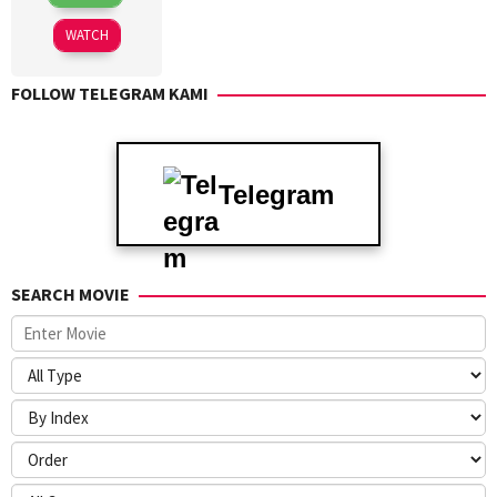
Jan
Whannell
2025
WATCH
FOLLOW TELEGRAM KAMI
Telegram
SEARCH MOVIE