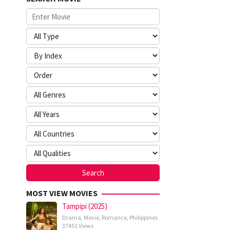
MOST VIEW MOVIES
Tampipi (2025)
Drama
,
Movie
,
Romance
,
Philippines
37451 Views