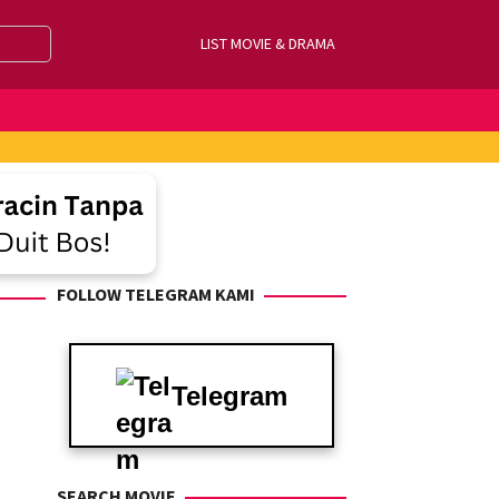
LIST MOVIE & DRAMA
FOLLOW TELEGRAM KAMI
Telegram
SEARCH MOVIE