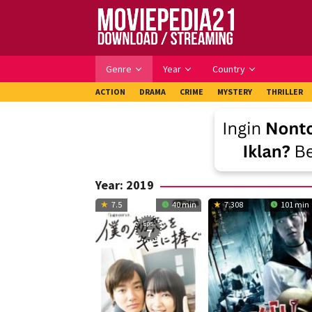
Skip
to
content
Genre
Year
Country
ACTION
DRAMA
CRIME
MYSTERY
THRILLER
Year:
2019
7.5
40 min
7.308
101 min
Eps:
7