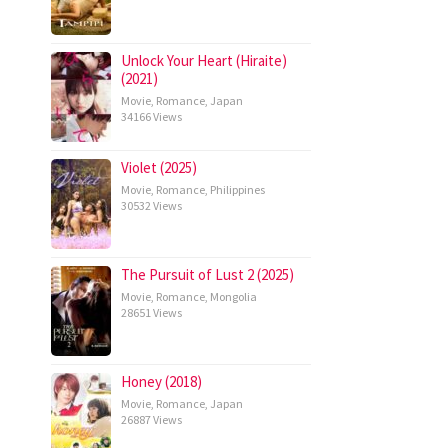
Unlock Your Heart (Hiraite)
(2021)
Movie
,
Romance
,
Japan
34166 Views
Violet (2025)
Movie
,
Romance
,
Philippines
30532 Views
The Pursuit of Lust 2 (2025)
Movie
,
Romance
,
Mongolia
28651 Views
Honey (2018)
Movie
,
Romance
,
Japan
26887 Views