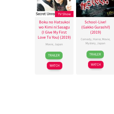
TV Show
Boku no Hatsukoi
School-Live!
wo Kimi ni Sasagu
(Gakko Gurashi!)
(I Give My First
(2019)
Love To You) (2019)
Comedy
,
Horror
,
Movie
,
Mystery
,
Japan
Movie
,
Japan
25
Issei
19
TRAILER
TRAILER
Jan
Shibata
Jan
2019
2019
WATCH
WATCH