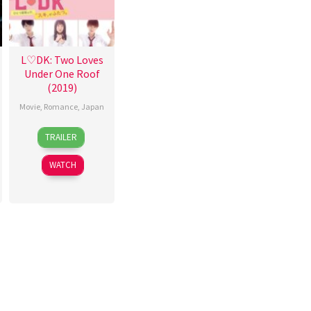
L♡DK: Two Loves
Under One Roof
(2019)
Movie
,
Romance
,
Japan
21
Taisuke
TRAILER
Mar
Kawamura
2019
WATCH