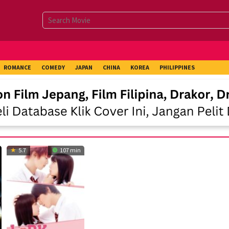
ROMANCE
COMEDY
JAPAN
CHINA
KOREA
PHILIPPINES
5.7
107 min