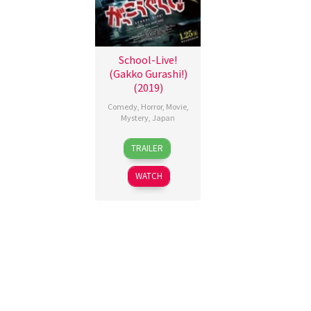
School-Live!
(Gakko Gurashi!)
(2019)
Comedy
,
Horror
,
Movie
,
Mystery
,
Japan
25
Issei
TRAILER
Jan
Shibata
2019
WATCH