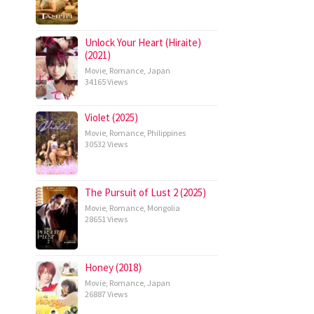
Unlock Your Heart (Hiraite)
(2021)
Movie
,
Romance
,
Japan
34165 Views
Violet (2025)
Movie
,
Romance
,
Philippines
30532 Views
The Pursuit of Lust 2 (2025)
Movie
,
Romance
,
Mongolia
28651 Views
Honey (2018)
Movie
,
Romance
,
Japan
26887 Views