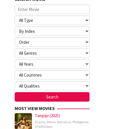
MOST VIEW MOVIES
Tampipi (2025)
Drama
,
Movie
,
Romance
,
Philippines
37449 Views