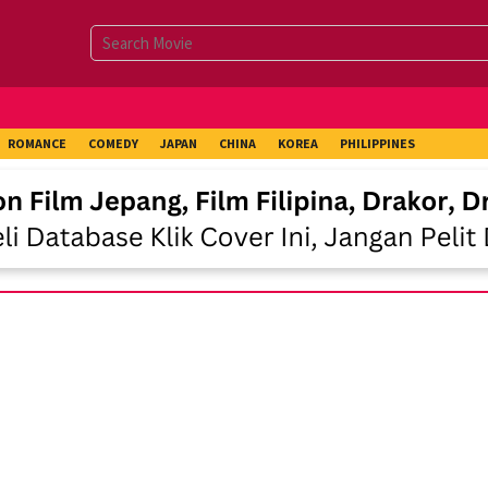
ROMANCE
COMEDY
JAPAN
CHINA
KOREA
PHILIPPINES