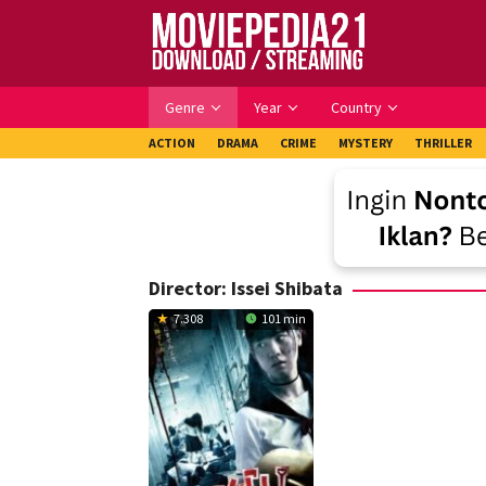
Skip
to
content
Genre
Year
Country
ACTION
DRAMA
CRIME
MYSTERY
THRILLER
Director:
Issei Shibata
7.308
101 min