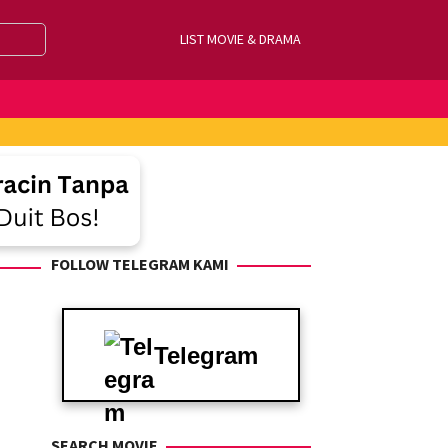
LIST MOVIE & DRAMA
FOLLOW TELEGRAM KAMI
Telegram
SEARCH MOVIE