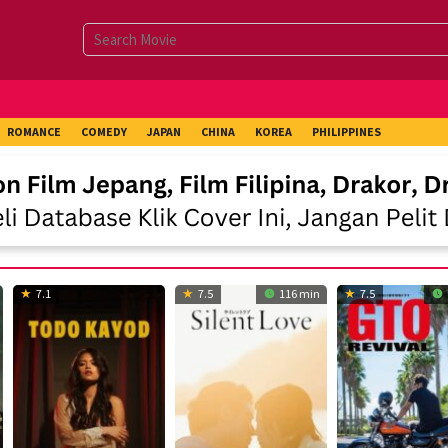
ROMANCE
COMEDY
JAPAN
CHINA
KOREA
PHILIPPINES
7.1
7.5
116 min
7.5