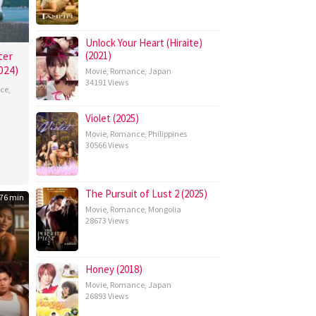
Unlock Your Heart (Hiraite)
ter
(2021)
024)
Movie
,
Romance
,
Japan
34191 Views
ce
,
Violet (2025)
a
Movie
,
Romance
,
Philippines
umi
30566 Views
The Pursuit of Lust 2 (2025)
76 min
Movie
,
Romance
,
Mongolia
28673 Views
Honey (2018)
Movie
,
Romance
,
Japan
26893 Views