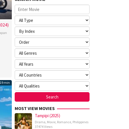
2024)
apan
hiro
gawa
19 min
MOST VIEW MOVIES
Tampipi (2025)
Drama
,
Movie
,
Romance
,
Philippines
37474 Views