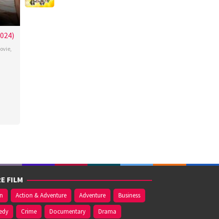
024)
ovie
,
el
o
E FILM
on
Action & Adventure
Adventure
Business
edy
Crime
Documentary
Drama