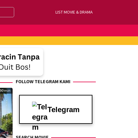
LIST MOVIE & DRAMA
FOLLOW TELEGRAM KAMI
90 min
Telegram
SEARCH MOVIE