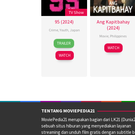
TV Show
95 (2024)
Ang Kapitbahay
(2024)
Crime
,
Youth
,
Japan
Movie
,
Philippines
8
TRAILER
23
Rodante
Apr
WATCH
Aug
Pajemna
2024
WATCH
2024
Jr.
TENTANG MOVIEPEDIA21
MoviePedia21 merupakan bagian dari LK21 (Dunia2
sebuah situs hiburan yang menyediakan layanan
streaming dan unduh film gratis dengan subtitle 