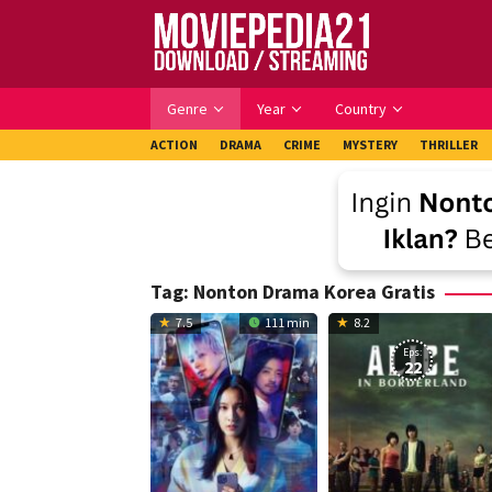
Skip
to
content
Genre
Year
Country
ACTION
DRAMA
CRIME
MYSTERY
THRILLER
Tag:
Nonton Drama Korea Gratis
7.5
111 min
8.2
Eps:
22