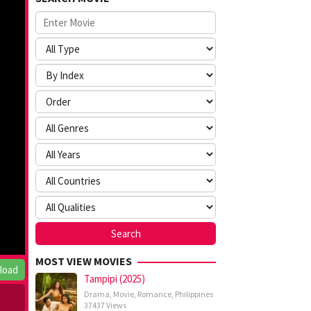
MOST VIEW MOVIES
load
Tampipi (2025)
Drama
,
Movie
,
Romance
,
Philippines
37437 Views