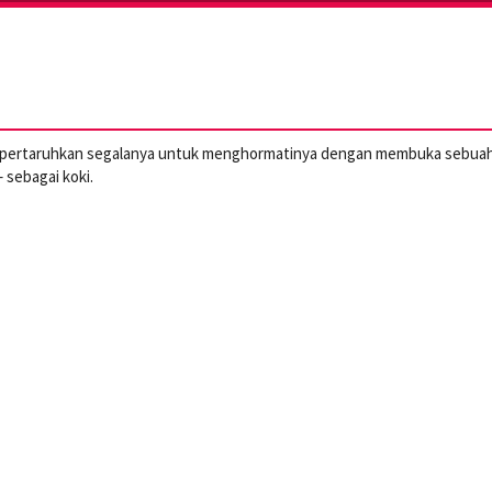
mempertaruhkan segalanya untuk menghormatinya dengan membuka sebua
 sebagai koki.