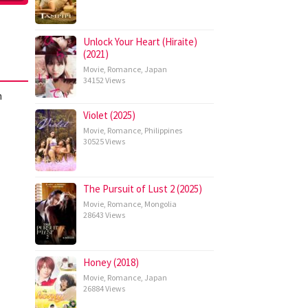
Unlock Your Heart (Hiraite)
(2021)
Movie
,
Romance
,
Japan
34152 Views
h
Violet (2025)
Movie
,
Romance
,
Philippines
30525 Views
The Pursuit of Lust 2 (2025)
Movie
,
Romance
,
Mongolia
28643 Views
Honey (2018)
Movie
,
Romance
,
Japan
26884 Views