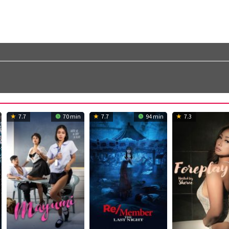
7.7
70 min
7.7
94 min
7.3