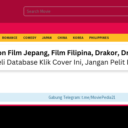
ROMANCE
COMEDY
JAPAN
CHINA
KOREA
PHILIPPINES
Gabung Telegram: t.me/MoviePedia21