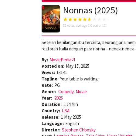
Nonnas (2025)
91
votes, average
6.0
out of 10
Setelah kehilangan ibu tercinta, seorang pria 
restoran Italia dengan para nonna – nenek-nenek –
By:
MoviePedia21
Posted on:
May 15, 2025
Views:
13141
Tagline:
Your table is waiting.
Rate:
PG
Genre:
Comedy
,
Movie
Year:
2025
Duration:
114 Min
Country:
USA
Release:
1 May 2025
Language:
English
Director:
Stephen Chbosky