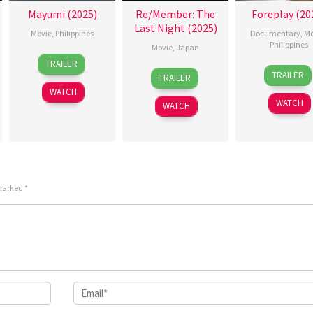
Mayumi (2025)
Re/Member: The
Foreplay (20
Last Night (2025)
Movie
,
Philippines
Documentary
,
Mo
Philippines
Movie
,
Japan
26
Sigrid
TRAILER
3
Ray
5
Eiichiro
Sep
Polon
TRAILER
TRAILER
Feb
Gibra
Sep
Hasumi
2025
WATCH
2026
2025
WATCH
WATCH
 marked
*