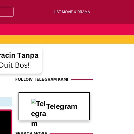
LIST MOVIE & DRAMA
FOLLOW TELEGRAM KAMI
Telegram
SEARCH MOVIE