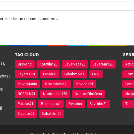
er for the next time I comment.
TAG CLOUD
GENR
1),
Drakorid
Kotafilm21
Layarkaca21
Layarsemi21
Acti
LayarXXi21
Lebah21
Lebahmovie
LK21
Com
bahasa
MovieMania
MovieMania21
Movieon21
Fami
ng
NGEFILM21
Nontonfilm168
NontonFilmSemi
Movi
Pakbos21
Premierexx1
Rebahin
Savefilm21
Thrill
ng
Siapbos21
Sobatfilm21