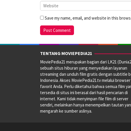
Save my name, email, and website in this brows
TENTANG MOVIEPEDIA21
MoviePedia21 merupakan bagian dari LK21 (Dunia2
sebuah situs hiburan yang menyediakan layanan
streaming dan unduh film gratis dengan subtitle 
Indonesia. Akses MoviePedia21.tv melalui browser
favorit Anda. Perlu diketahui bahwa semua film ya
tersedia di situs ini berasal dari hasil pencarian di
internet. Kami tidak menyimpan file film di server
sendiri, melainkan hanya menempelkan tautan ya
mengarah ke sumber aslinya.