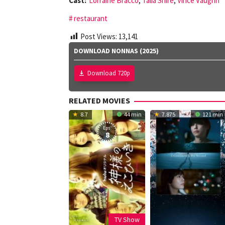
Cast:
Lorraine Bracco
,
Talia Shire
,
Vince Vaughn
restaurant
Post Views:
13,141
DOWNLOAD NONNAS (2025)
Download 720p
RELATED MOVIES
8.7
44 min
7.875
121 min
Eps:
8
TV Show