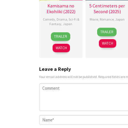
Kamisama no
5 Centimeters per
Ekohiiki (2022)
Second (2025)
Comedy
,
Drama
,
Sci-Fi &
Movie
,
Romance
,
Japan
Fantasy
,
Japan
10
Yoshiyuki
TRAILER
19
Komura
Oct
Okuyama
TRAILER
Mar
Ayumi
2025
WATCH
2022
WATCH
Leave a Reply
Your email address will not be published.
Required fields are