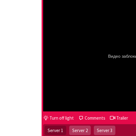
Turn off light
Comments
Trailer
Server 1
Server 2
Server 3