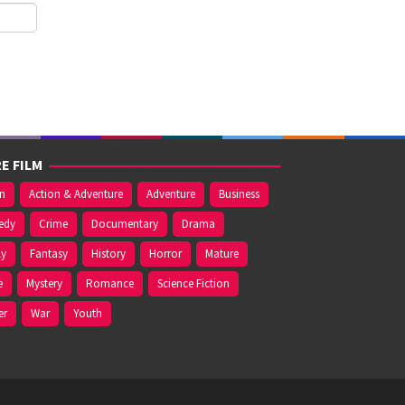
E FILM
on
Action & Adventure
Adventure
Business
edy
Crime
Documentary
Drama
ly
Fantasy
History
Horror
Mature
e
Mystery
Romance
Science Fiction
er
War
Youth