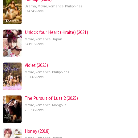
Drama
,
Movie
,
Romance
,
Philippines
37474 Views
Unlock Your Heart (Hiraite) (2021)
Movie
,
Romance
,
Japan
34191 Views
Violet (2025)
Movie
,
Romance
,
Philippines
30566 Views
The Pursuit of Lust 2 (2025)
Movie
,
Romance
,
Mongolia
28673 Views
Honey (2018)
Movie
,
Romance
,
Japan