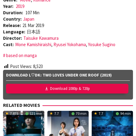
Year:
2019
Duration:
107 Min
Country:
Japan
Release:
21 Mar 2019
Language:
日本語
Director:
Taisuke Kawamura
Cast:
Mone Kamishiraishi
,
Ryusei Yokohama
,
Yosuke Sugino
based on manga
Post Views:
8,523
DOWNLOAD L♡DK: TWO LOVES UNDER ONE ROOF (2019)
Download 1080p & 720p
RELATED MOVIES
7.875
121 min
7.7
70 min
7.7
94 min