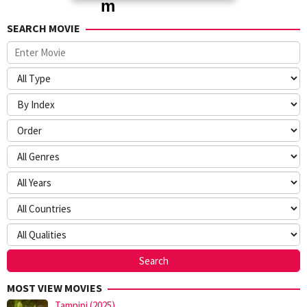
SEARCH MOVIE
MOST VIEW MOVIES
Tampipi (2025)