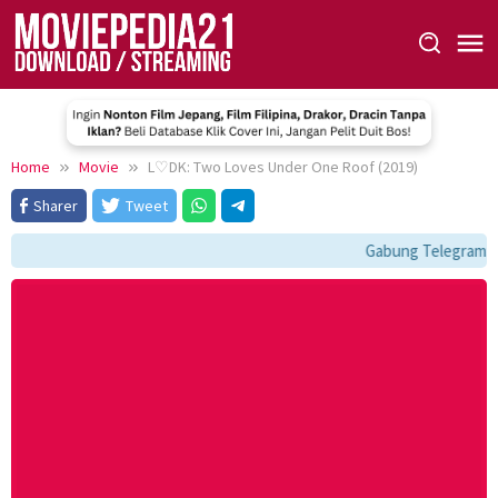
Skip
to
content
Home
Movie
L♡DK: Two Loves Under One Roof (2019)
Sharer
Tweet
Gabung Telegram: t