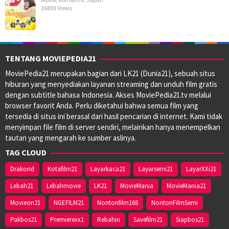
26893 Views
TENTANG MOVIEPEDIA21
MoviePedia21 merupakan bagian dari LK21 (Dunia21), sebuah situs
hiburan yang menyediakan layanan streaming dan unduh film gratis
dengan subtitle bahasa Indonesia. Akses MoviePedia21.tv melalui
browser favorit Anda. Perlu diketahui bahwa semua film yang
tersedia di situs ini berasal dari hasil pencarian di internet. Kami tidak
menyimpan file film di server sendiri, melainkan hanya menempelkan
tautan yang mengarah ke sumber aslinya.
TAG CLOUD
Drakorid
Kotafilm21
Layarkaca21
Layarsemi21
LayarXXi21
Lebah21
Lebahmovie
LK21
MovieMania
MovieMania21
Movieon21
NGEFILM21
Nontonfilm168
NontonFilmSemi
Pakbos21
Premierexx1
Rebahin
Savefilm21
Siapbos21