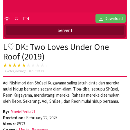
Download
Server 1
L♡DK: Two Loves Under One
Roof (2019)
34
votes, average
5.0
out of 10
Aoi Nishimori dan Shūsei Kugayama saling jatuh cinta dan mereka
mulai hidup bersama secara diam-diam. Tiba-tiba, sepupu Shūsei,
Reon Kugayama, mendatangi mereka. Rahasia mereka ditemukan
oleh Reon. Sekarang, Aoi, Shūsei, dan Reon mulai hidup bersama.
By:
MoviePedia21
Posted on:
February 22, 2025
Views:
8523
Genre:
Movie
,
Romance