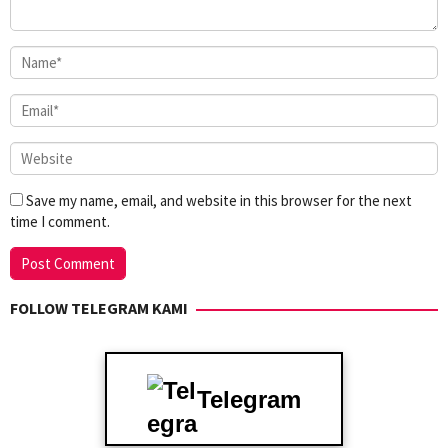
Save my name, email, and website in this browser for the next
time I comment.
FOLLOW TELEGRAM KAMI
Telegram