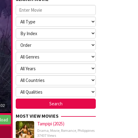
MOST VIEW MOVIES
load
Tampipi (2025)
Drama
,
Movie
,
Romance
,
Philippines
37437 Views