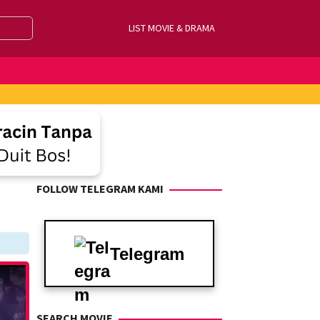
LIST MOVIE & DRAMA
FOLLOW TELEGRAM KAMI
Telegram
SEARCH MOVIE