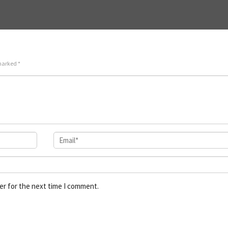
 marked
*
er for the next time I comment.