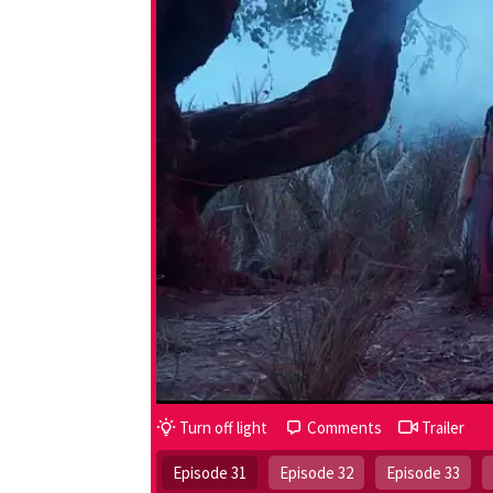
Turn off light
Comments
Trailer
Episode 31
Episode 32
Episode 33