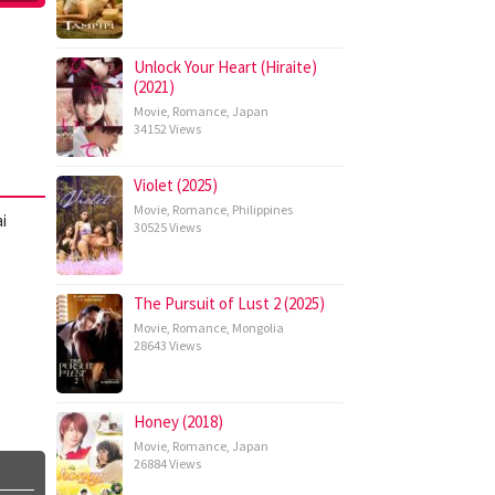
Unlock Your Heart (Hiraite)
(2021)
Movie
,
Romance
,
Japan
34152 Views
Violet (2025)
Movie
,
Romance
,
Philippines
i
30525 Views
The Pursuit of Lust 2 (2025)
Movie
,
Romance
,
Mongolia
28643 Views
Honey (2018)
Movie
,
Romance
,
Japan
26884 Views