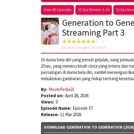
View All Episodes
S1 Eps Nonton 1-15
S1 Eps Non
Generation to Gener
Streaming Part 3
632
votes, average
7.7
out of 10
Di dunia bela diri yang penuh gejolak, sang pemu
Zhao, yang memicu kisah cinta yang intens dan 
persaingan di dunia bela diri, sambil menavigasi l
melukiskan gambaran yang hidup tentang kesetiaa
By:
MoviePedia21
Posted on:
April 28, 2026
Views:
0
Episode Name:
Episode 37
Release:
11 Mar 2026
DOWNLOAD GENERATION TO GENERATION (2026)