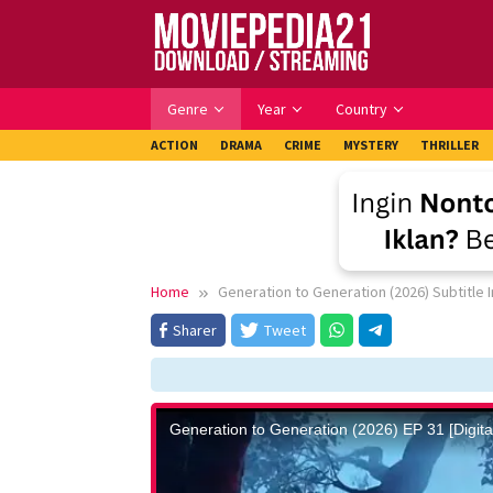
Skip
to
content
Genre
Year
Country
ACTION
DRAMA
CRIME
MYSTERY
THRILLER
Home
Generation to Generation (2026) Subtitle 
Sharer
Tweet