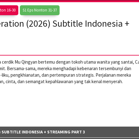
ton 16-30
S1 Eps Nonton 31-37
ation (2026) Subtitle Indonesia +
da cerdik Mu Qingyan bertemu dengan tokoh utama wanita yang santai, Ca
rumit. Bersama-sama, mereka menghadapi kebenaran tersembunyi dan
ika-liku, pengkhianatan, dan pertempuran strategis. Perjalanan mereka
n, cinta, dan semangat kepahlawanan yang tak kenal menyerah.
 SUBTITLE INDONESIA + STREAMING PART 3