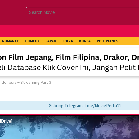
ROMANCE
COMEDY
JAPAN
CHINA
KOREA
PHILIPPINES
Indonesia + Streaming Part 3
Gabung Telegram: t.me/MoviePedia21