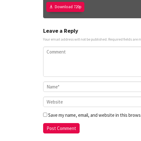
Download 720p
Leave a Reply
Your email address will not be published.
Required fields are
Save my name, email, and website in this brows