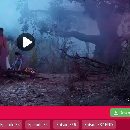
Down
Episode 34
Episode 35
Episode 36
Episode 37 END