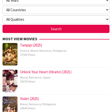
MOST VIEW MOVIES
Tampipi (2025)
Drama
,
Movie
,
Romance
,
Philippines
37553 Views
Unlock Your Heart (Hiraite) (2021)
Movie
,
Romance
,
Japan
34250 Views
Violet (2025)
Movie
,
Romance
,
Philippines
30646 Views