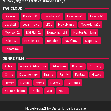
tautan yang mengarah ke sumber aslinya.
TAG CLOUD
Drakorid
Kotafilm21
Layarkaca21
Layarsemi21
LayarXXi21
Lebah21
Lebahmovie
LK21
MovieMania
MovieMania21
Movieon21
NGEFILM21
Nontonfilm168
NontonFilmSemi
Pakbos21
Premierexx1
Rebahin
Savefilm21
Siapbos21
Sobatfilm21
GENRE FILM
Action
Action & Adventure
Adventure
Business
Comedy
Crime
Documentary
Drama
Family
Fantasy
History
Horror
Mature
Movie
Mystery
Romance
Science Fiction
Thriller
War
Youth
MoviePedia21 by Digital Drive Database