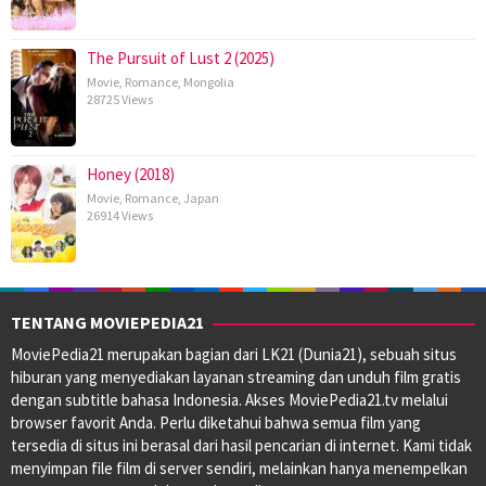
The Pursuit of Lust 2 (2025)
Movie
,
Romance
,
Mongolia
28725 Views
Honey (2018)
Movie
,
Romance
,
Japan
26914 Views
TENTANG MOVIEPEDIA21
MoviePedia21 merupakan bagian dari LK21 (Dunia21), sebuah situs
hiburan yang menyediakan layanan streaming dan unduh film gratis
dengan subtitle bahasa Indonesia. Akses MoviePedia21.tv melalui
browser favorit Anda. Perlu diketahui bahwa semua film yang
tersedia di situs ini berasal dari hasil pencarian di internet. Kami tidak
menyimpan file film di server sendiri, melainkan hanya menempelkan