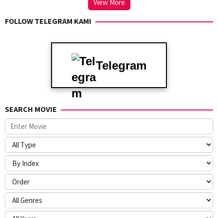
View More
FOLLOW TELEGRAM KAMI
Telegram
SEARCH MOVIE