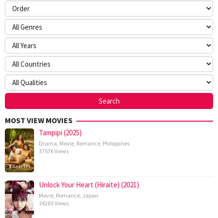
MOST VIEW MOVIES
Tampipi (2025)
Drama
,
Movie
,
Romance
,
Philippines
37576 Views
Unlock Your Heart (Hiraite) (2021)
Movie
,
Romance
,
Japan
34265 Views