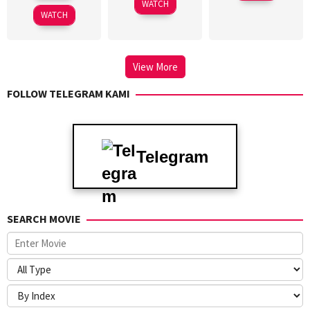
WATCH
2015
WATCH
View More
FOLLOW TELEGRAM KAMI
Telegram
SEARCH MOVIE