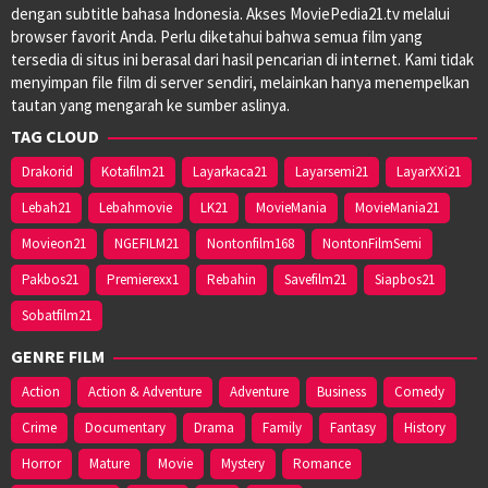
dengan subtitle bahasa Indonesia. Akses MoviePedia21.tv melalui
browser favorit Anda. Perlu diketahui bahwa semua film yang
tersedia di situs ini berasal dari hasil pencarian di internet. Kami tidak
menyimpan file film di server sendiri, melainkan hanya menempelkan
tautan yang mengarah ke sumber aslinya.
TAG CLOUD
Drakorid
Kotafilm21
Layarkaca21
Layarsemi21
LayarXXi21
Lebah21
Lebahmovie
LK21
MovieMania
MovieMania21
Movieon21
NGEFILM21
Nontonfilm168
NontonFilmSemi
Pakbos21
Premierexx1
Rebahin
Savefilm21
Siapbos21
Sobatfilm21
GENRE FILM
Action
Action & Adventure
Adventure
Business
Comedy
Crime
Documentary
Drama
Family
Fantasy
History
Horror
Mature
Movie
Mystery
Romance