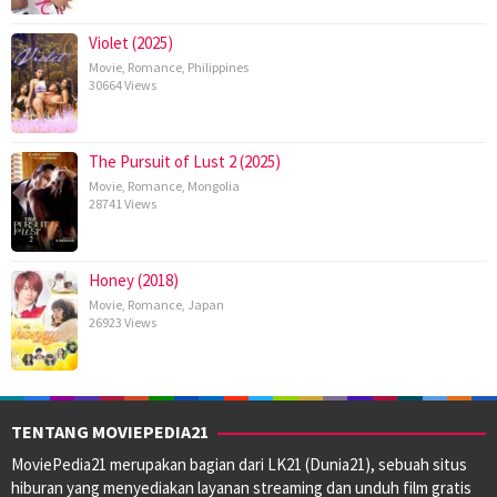
Violet (2025)
Movie
,
Romance
,
Philippines
30664 Views
The Pursuit of Lust 2 (2025)
Movie
,
Romance
,
Mongolia
28741 Views
Honey (2018)
Movie
,
Romance
,
Japan
26923 Views
TENTANG MOVIEPEDIA21
MoviePedia21 merupakan bagian dari LK21 (Dunia21), sebuah situs
hiburan yang menyediakan layanan streaming dan unduh film gratis