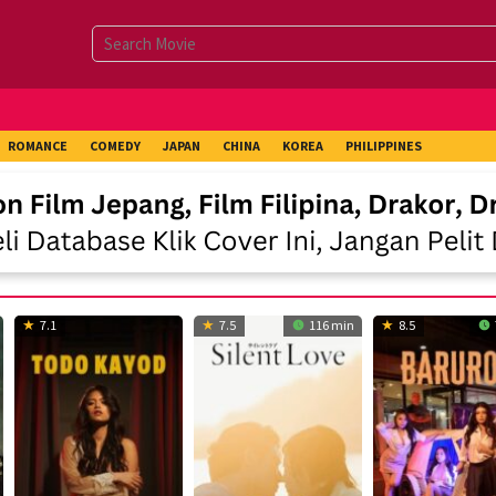
ROMANCE
COMEDY
JAPAN
CHINA
KOREA
PHILIPPINES
7.1
7.5
116 min
8.5