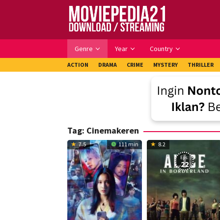
Skip
to
content
Genre
Year
Country
ACTION
DRAMA
CRIME
MYSTERY
THRILLER
Tag:
Cinemakeren
7.5
111 min
8.2
Eps:
22