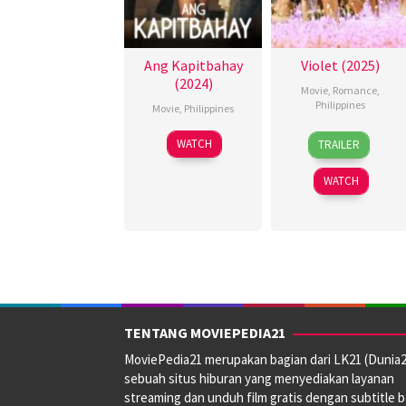
Ang Kapitbahay
Violet (2025)
(2024)
Movie
,
Romance
,
Philippines
Movie
,
Philippines
15
Rain
23
Rodante
WATCH
TRAILER
Apr
Yamson
Aug
Pajemna
2025
2024
Jr.
WATCH
TENTANG MOVIEPEDIA21
MoviePedia21 merupakan bagian dari LK21 (Dunia2
sebuah situs hiburan yang menyediakan layanan
streaming dan unduh film gratis dengan subtitle 