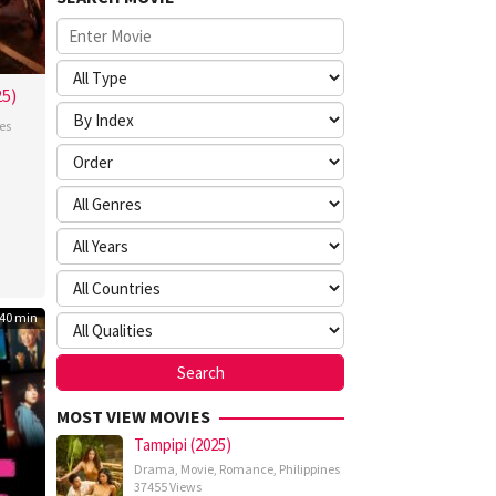
25)
es
nte
mna
40 min
MOST VIEW MOVIES
Tampipi (2025)
Drama
,
Movie
,
Romance
,
Philippines
37455 Views