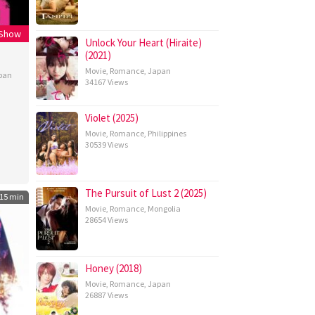
 Show
Unlock Your Heart (Hiraite)
(2021)
Movie
,
Romance
,
Japan
pan
34167 Views
Violet (2025)
Movie
,
Romance
,
Philippines
30539 Views
The Pursuit of Lust 2 (2025)
15 min
Movie
,
Romance
,
Mongolia
28654 Views
Honey (2018)
Movie
,
Romance
,
Japan
26887 Views