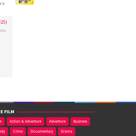
025)
tery
,
a
n
k-
E FILM
on
Action & Adventure
Adventure
Business
edy
Crime
Documentary
Drama