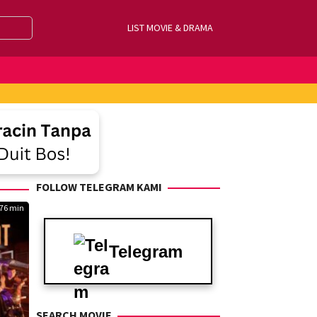
LIST MOVIE & DRAMA
FOLLOW TELEGRAM KAMI
76 min
Telegram
SEARCH MOVIE