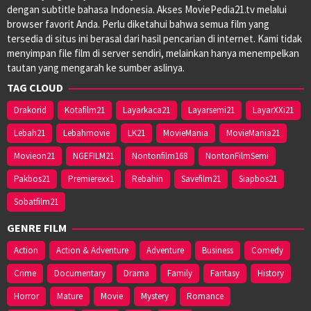
dengan subtitle bahasa Indonesia. Akses MoviePedia21.tv melalui
browser favorit Anda. Perlu diketahui bahwa semua film yang
tersedia di situs ini berasal dari hasil pencarian di internet. Kami tidak
menyimpan file film di server sendiri, melainkan hanya menempelkan
tautan yang mengarah ke sumber aslinya.
TAG CLOUD
Drakorid
Kotafilm21
Layarkaca21
Layarsemi21
LayarXXi21
Lebah21
Lebahmovie
LK21
MovieMania
MovieMania21
Movieon21
NGEFILM21
Nontonfilm168
NontonFilmSemi
Pakbos21
Premierexx1
Rebahin
Savefilm21
Siapbos21
Sobatfilm21
GENRE FILM
Action
Action & Adventure
Adventure
Business
Comedy
Crime
Documentary
Drama
Family
Fantasy
History
Horror
Mature
Movie
Mystery
Romance