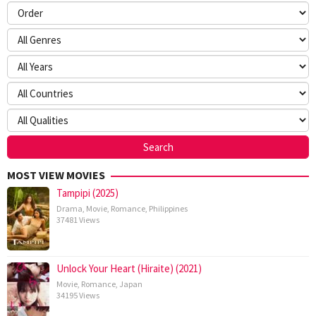
MOST VIEW MOVIES
Tampipi (2025)
Drama
,
Movie
,
Romance
,
Philippines
37481 Views
Unlock Your Heart (Hiraite) (2021)
Movie
,
Romance
,
Japan
34195 Views