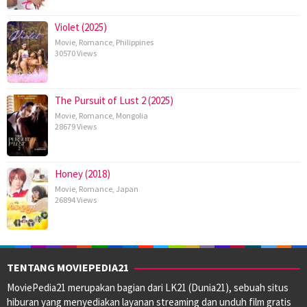
Violet (2025)
Movie
,
Romance
,
Philippines
30570 Views
The Pursuit of Lust 2 (2025)
Movie
,
Romance
,
Mongolia
28679 Views
Honey (2018)
Movie
,
Romance
,
Japan
26894 Views
TENTANG MOVIEPEDIA21
MoviePedia21 merupakan bagian dari LK21 (Dunia21), sebuah situs
hiburan yang menyediakan layanan streaming dan unduh film gratis