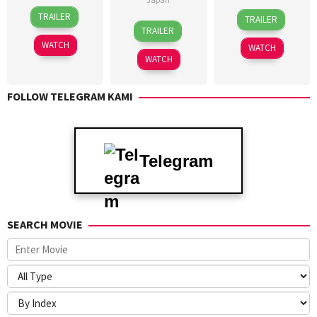
3
23
TRAILER
TRAILER
1
Yu
Feb
Jan
TRAILER
Sep
Koreyasu
2023
2023
WATCH
WATCH
2018
WATCH
FOLLOW TELEGRAM KAMI
Telegram
SEARCH MOVIE