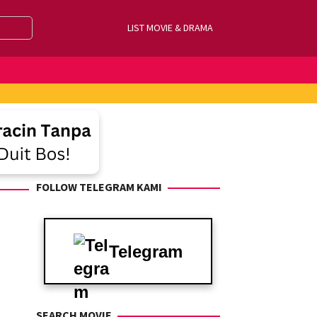
LIST MOVIE & DRAMA
FOLLOW TELEGRAM KAMI
Telegram
SEARCH MOVIE