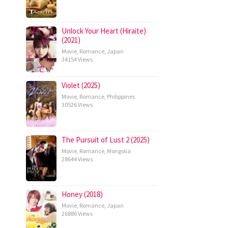
Unlock Your Heart (Hiraite)
(2021)
Movie
,
Romance
,
Japan
34154 Views
Violet (2025)
Movie
,
Romance
,
Philippines
30526 Views
The Pursuit of Lust 2 (2025)
Movie
,
Romance
,
Mongolia
28644 Views
Honey (2018)
Movie
,
Romance
,
Japan
26886 Views