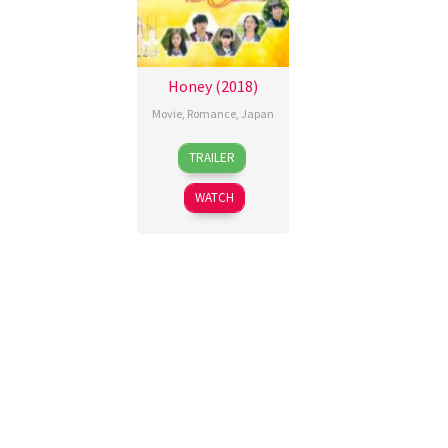
Honey (2018)
Movie
,
Romance
,
Japan
31
Kōji
TRAILER
Mar
Shintoku
2018
WATCH