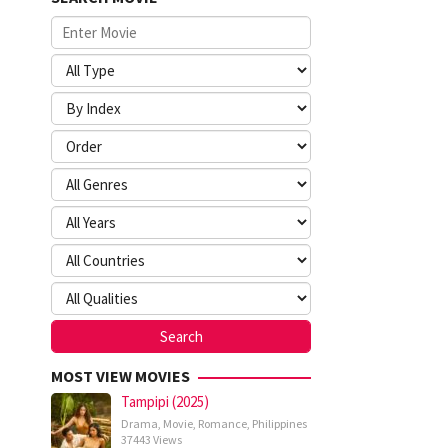
MOST VIEW MOVIES
Tampipi (2025)
Drama
,
Movie
,
Romance
,
Philippines
37443 Views