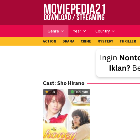
Skip
to
content
Genre
Year
Country
ACTION
DRAMA
CRIME
MYSTERY
THRILLER
Cast:
Sho Hirano
7.8
105 min