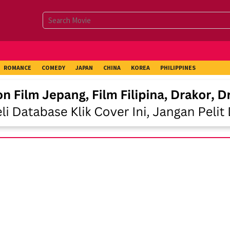
ROMANCE
COMEDY
JAPAN
CHINA
KOREA
PHILIPPINES