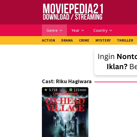
Skip
to
content
Genre
Year
Country
ACTION
DRAMA
CRIME
MYSTERY
THRILLER
Cast:
Riku Hagiwara
5.718
115 min