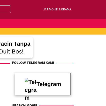
LIST MOVIE & DRAMA
FOLLOW TELEGRAM KAMI
Telegram
SEARCH MOVIE