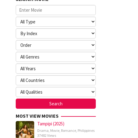
MOST VIEW MOVIES
Tampipi (2025)
Drama
,
Movie
,
Romance
,
Philippines
37482 Views