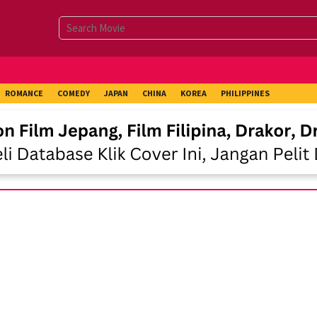
ROMANCE
COMEDY
JAPAN
CHINA
KOREA
PHILIPPINES