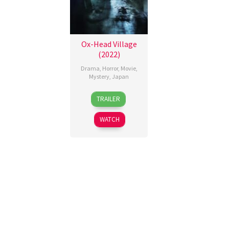
Ox-Head Village
(2022)
Drama
,
Horror
,
Movie
,
Mystery
,
Japan
18
Takashi
TRAILER
Feb
Shimizu
2022
WATCH