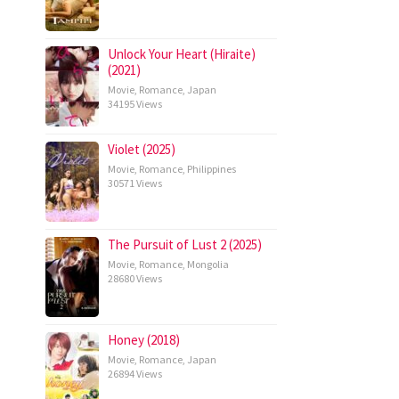
Unlock Your Heart (Hiraite)
(2021)
Movie
,
Romance
,
Japan
34195 Views
Violet (2025)
Movie
,
Romance
,
Philippines
30571 Views
The Pursuit of Lust 2 (2025)
Movie
,
Romance
,
Mongolia
28680 Views
Honey (2018)
Movie
,
Romance
,
Japan
26894 Views